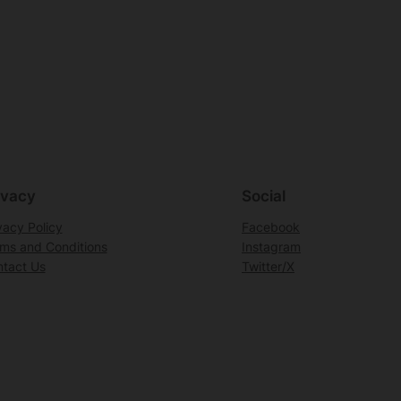
ivacy
Social
vacy Policy
Facebook
ms and Conditions
Instagram
tact Us
Twitter/X