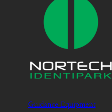
Guidance Equipment