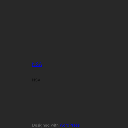
NSA
NSA
Designed with
WordPress