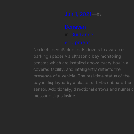
Jun 1, 2021
—
by
Donavan
in
Guidance
equipment
Nortech IdentiPark directs drivers to available
parking spaces via ultrasonic bay monitoring
sensors which are installed above every bay in a
covered facility, and intelligently detects the
presence of a vehicle. The real-time status of the
bay is displayed by a cluster of LEDs onboard the
sensor. Additionally, directional arrows and numeric
message signs inside…